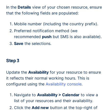
In the
Details
view of your chosen resource, ensure
that the following fields are populated:
Mobile number (including the country prefix).
Preferred notification method (we
recommended
push
but SMS is also available).
Save
the selections.
Step 3
Update the
Availability
for your resource to ensure
it reflects their normal working hours. This is
configured using the
Availability console
.
Navigate to
Availability > Calendar
to view a
list of your resources and their availability.
Click the
Add new
button at the top-right of