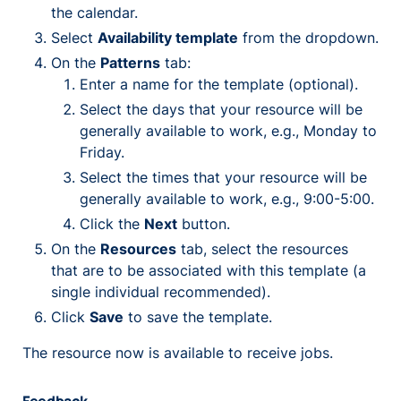
the calendar.
Select
Availability template
from the dropdown.
On the
Patterns
tab:
Enter a name for the template (optional).
Select the days that your resource will be
generally available to work, e.g., Monday to
Friday.
Select the times that your resource will be
generally available to work, e.g., 9:00-5:00.
Click the
Next
button.
On the
Resources
tab, select the resources
that are to be associated with this template (a
single individual recommended).
Click
Save
to save the template.
The resource now is available to receive jobs.