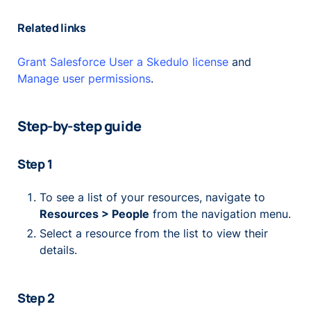
Related links
Grant Salesforce User a Skedulo license
and
Manage user permissions
.
Step-by-step guide
Step 1
To see a list of your resources, navigate to
Resources > People
from the navigation menu.
Select a resource from the list to view their
details.
Step 2