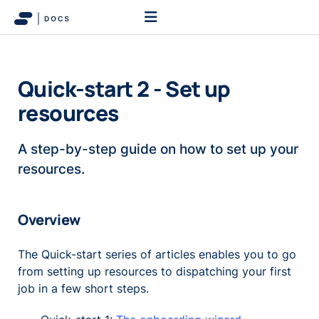
Quick-start 2 - Set up
resources
A step-by-step guide on how to set up your
resources.
Overview
The Quick-start series of articles enables you to go
from setting up resources to dispatching your first
job in a few short steps.