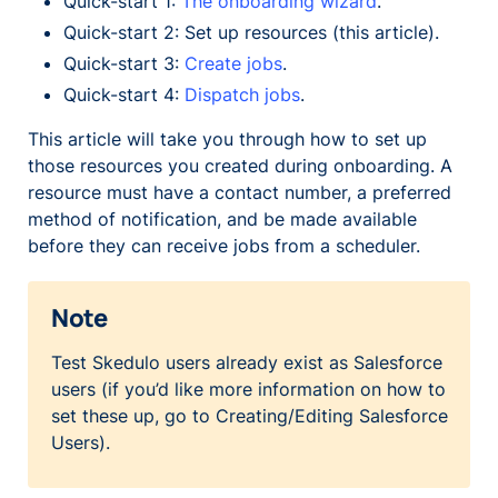
Quick-start 1:
The onboarding wizard
.
Quick-start 2: Set up resources (this article).
Quick-start 3:
Create jobs
.
Quick-start 4:
Dispatch jobs
.
This article will take you through how to set up
those resources you created during onboarding. A
resource must have a contact number, a preferred
method of notification, and be made available
before they can receive jobs from a scheduler.
Note
Test Skedulo users already exist as Salesforce
users (if you’d like more information on how to
set these up, go to Creating/Editing Salesforce
Users).