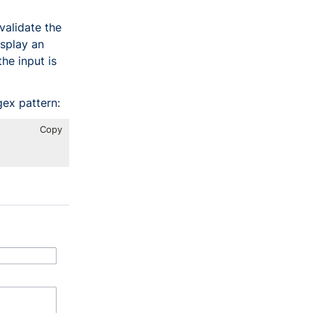
validate the
isplay an
he input is
gex pattern:
Copy