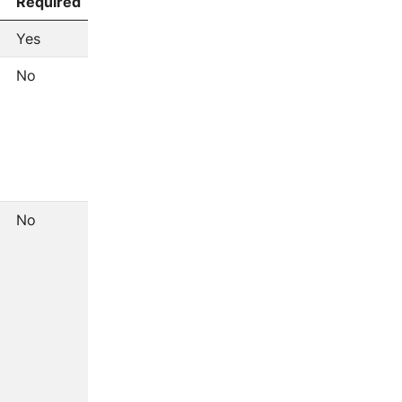
Required
Yes
No
No