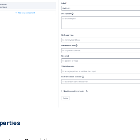
perties