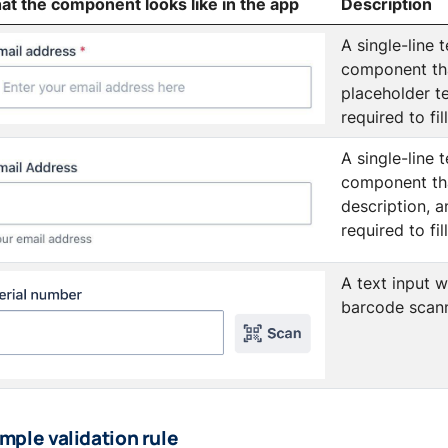
t the component looks like in the app
Description
A single-line t
component th
placeholder te
required to fil
A single-line t
component th
description, a
required to fil
A text input w
barcode scann
mple validation rule