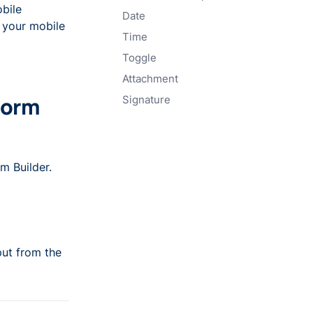
bile
Date
 your mobile
Time
Toggle
Attachment
Form
Signature
m Builder.
put from the