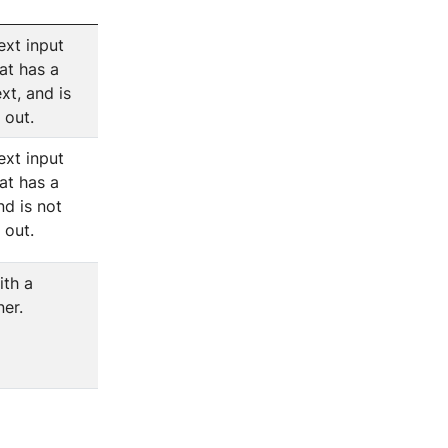
ext input
at has a
xt, and is
l out.
ext input
at has a
nd is not
l out.
ith a
er.