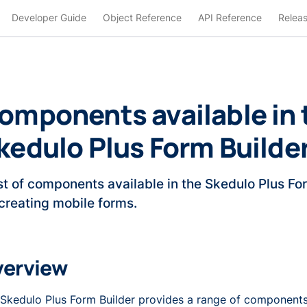
Developer Guide
Object Reference
API Reference
Relea
omponents available in 
kedulo Plus Form Builde
ist of components available in the Skedulo Plus Fo
 creating mobile forms.
verview
Skedulo Plus Form Builder provides a range of components