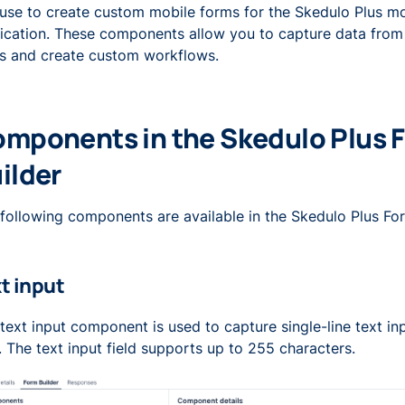
use to create custom mobile forms for the Skedulo Plus mo
ication. These components allow you to capture data from
s and create custom workflows.
mponents in the Skedulo Plus 
ilder
following components are available in the Skedulo Plus For
t input
text input component is used to capture single-line text in
. The text input field supports up to 255 characters.