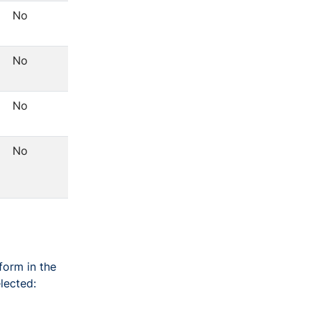
No
No
No
No
form in the
lected: