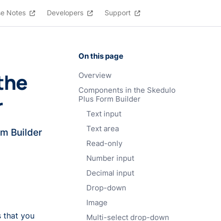
se Notes
Developers
Support
On this page
the
Overview
Components in the Skedulo
r
Plus Form Builder
Text input
Text area
rm Builder
Read-only
Number input
Decimal input
Drop-down
Image
 that you
Multi-select drop-down