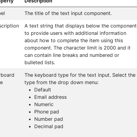
operty
Description
el
The title of the text input component.
cription
A text string that displays below the component
to provide users with additional information
about how to complete the item using this
component. The character limit is 2000 and it
can contain line breaks and numbered or
bulleted lists.
yboard
The keyboard type for the text input. Select the
pe
type from the drop down menu:
Default
Email address
Numeric
Phone pad
Number pad
Decimal pad