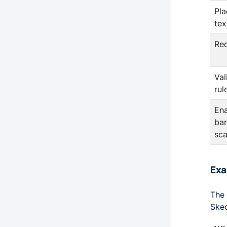
Pla
tex
Re
Val
rul
En
ba
sc
Ex
The 
Sked