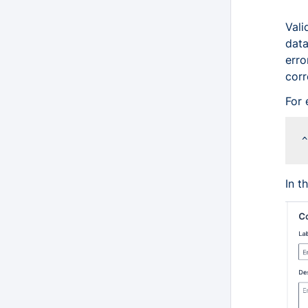
Vali
data
erro
corr
For 
In t