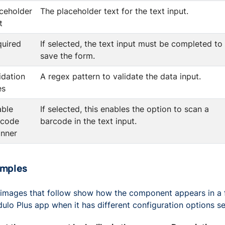
ceholder
The placeholder text for the text input.
t
quired
If selected, the text input must be completed to
save the form.
idation
A regex pattern to validate the data input.
es
able
If selected, this enables the option to scan a
rcode
barcode in the text input.
anner
amples
images that follow show how the component appears in a 
ulo Plus app when it has different configuration options se