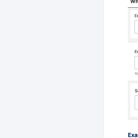
Wha
Exa