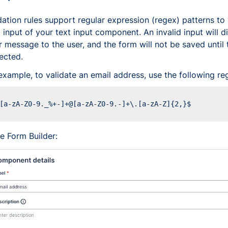
dation rules support regular expression (regex) patterns to 
 input of your text input component. An invalid input will d
r message to the user, and the form will not be saved until t
ected.
example, to validate an email address, use the following re
he Form Builder: