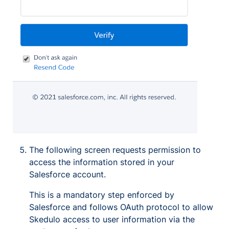
The following screen requests permission to
access the information stored in your
Salesforce account.
This is a mandatory step enforced by
Salesforce and follows OAuth protocol to allow
Skedulo access to user information via the