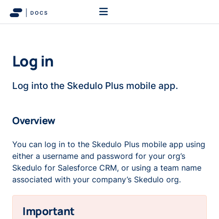
Log in
Log into the Skedulo Plus mobile app.
Overview
You can log in to the Skedulo Plus mobile app using
either a username and password for your org’s
Skedulo for Salesforce CRM, or using a team name
associated with your company’s Skedulo org.
Important