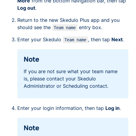
More
from the bottom navigation bar, then tap
Log out
.
Return to the new Skedulo Plus app and you
should see the
entry box.
Team name
Enter your Skedulo
, then tap
Next
.
Team name
Note
If you are not sure what your team name
is, please contact your Skedulo
Administrator or Scheduling contact.
Enter your login information, then tap
Log in
.
Note