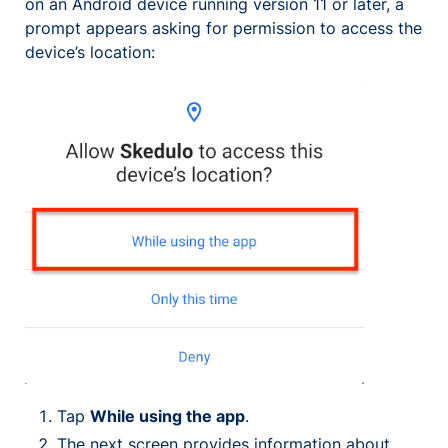
on an Android device running version 11 or later, a
prompt appears asking for permission to access the
device’s location:
Tap
While using the app
.
The next screen provides information about