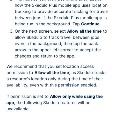
how the Skedulo Plus mobile app uses location
tracking to provide accurate tracking for travel
between jobs if the Skedulo Plus mobile app is
being run in the background. Tap
Continue
.
On the next screen, select
Allow all the time
to
allow Skedulo to track travel between jobs
even in the background, then tap the back
arrow in the upper-left corner to accept the
changes and return to the app.
We recommend that you set location access
permission to
Allow all the time
, as Skedulo tracks
a resource’s location only during the time of their
availability, even with this permission enabled.
If permission is set to
Allow only while using the
app
, the following Skedulo features will be
unavailable: