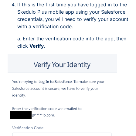
If this is the first time you have logged in to the
Skedulo Plus mobile app using your Salesforce
credentials, you will need to verify your account
with a verification code.
a. Enter the verification code into the app, then
click
Verify
.