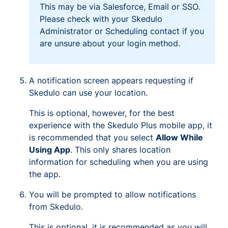
This may be via Salesforce, Email or SSO.
Please check with your Skedulo
Administrator or Scheduling contact if you
are unsure about your login method.
A notification screen appears requesting if
Skedulo can use your location.
This is optional, however, for the best
experience with the Skedulo Plus mobile app, it
is recommended that you select
Allow While
Using App
. This only shares location
information for scheduling when you are using
the app.
You will be prompted to allow notifications
from Skedulo.
This is optional, it is recommended as you will