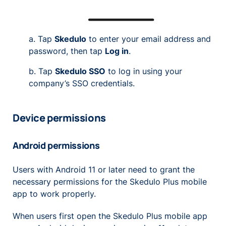
a. Tap
Skedulo
to enter your email address and
password, then tap
Log in
.
b. Tap
Skedulo SSO
to log in using your
company’s SSO credentials.
Device permissions
Android permissions
Users with Android 11 or later need to grant the
necessary permissions for the Skedulo Plus mobile
app to work properly.
When users first open the Skedulo Plus mobile app