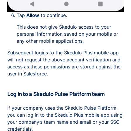
Tap
Allow
to continue.
This does not give Skedulo access to your
personal information saved on your mobile or
any other mobile applications.
Subsequent logins to the Skedulo Plus mobile app
will not request the above account verification and
access as these permissions are stored against the
user in Salesforce.
Log in to a Skedulo Pulse Platform team
If your company uses the Skedulo Pulse Platform,
you can log in to the Skedulo Plus mobile app using
your company’s team name and email or your SSO
credentials.