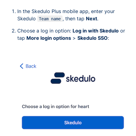
In the Skedulo Plus mobile app, enter your
Skedulo
, then tap
Next
.
Team name
Choose a log in option:
Log in with Skedulo
or
tap
More login options
>
Skedulo SSO
: