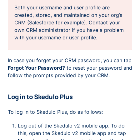
Both your username and user profile are
created, stored, and maintained on your org’s
CRM (Salesforce for example). Contact your
own CRM administrator if you have a problem
with your username or user profile.
In case you forget your CRM password, you can tap
Forgot Your Password?
to reset your password and
follow the prompts provided by your CRM.
Log in to Skedulo Plus
To log in to Skedulo Plus, do as follows:
Log out of the Skedulo v2 mobile app. To do
this, open the Skedulo v2 mobile app and tap