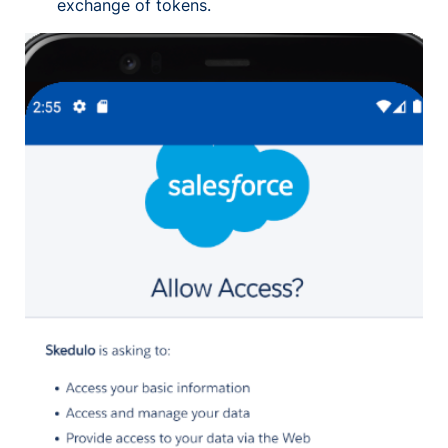
exchange of tokens.