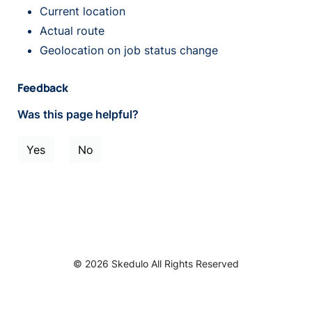
Current location
Actual route
Geolocation on job status change
Feedback
Was this page helpful?
Yes
No
© 2026 Skedulo All Rights Reserved