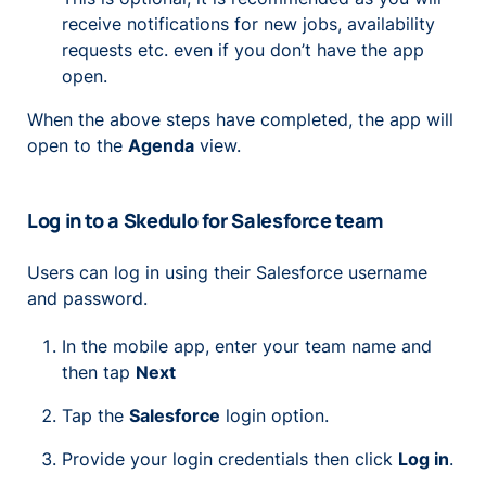
receive notifications for new jobs, availability
requests etc. even if you don’t have the app
open.
When the above steps have completed, the app will
open to the
Agenda
view.
Log in to a Skedulo for Salesforce team
Users can log in using their Salesforce username
and password.
In the mobile app, enter your team name and
then tap
Next
Tap the
Salesforce
login option.
Provide your login credentials then click
Log in
.