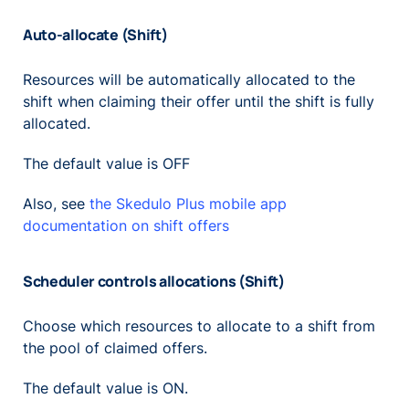
Auto-allocate (Shift)
Resources will be automatically allocated to the
shift when claiming their offer until the shift is fully
allocated.
The default value is OFF
Also, see
the Skedulo Plus mobile app
documentation on shift offers
Scheduler controls allocations (Shift)
Choose which resources to allocate to a shift from
the pool of claimed offers.
The default value is ON.