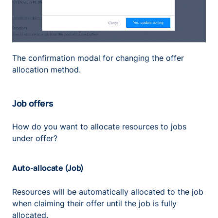
The confirmation modal for changing the offer
allocation method.
Job offers
How do you want to allocate resources to jobs
under offer?
Auto-allocate (Job)
Resources will be automatically allocated to the job
when claiming their offer until the job is fully
allocated.