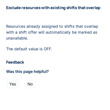
Exclude resources with existing shifts that overlap
Resources already assigned to shifts that overlap
with a shift offer will automatically be marked as
unavailable.
The default value is OFF.
Feedback
Was this page helpful?
Yes
No