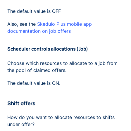
The default value is OFF
Also, see the
Skedulo Plus mobile app
documentation on job offers
Scheduler controls allocations (Job)
Choose which resources to allocate to a job from
the pool of claimed offers.
The default value is ON.
Shift offers
How do you want to allocate resources to shifts
under offer?