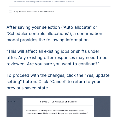
After saving your selection (“Auto allocate” or
“Scheduler controls allocations”), a confirmation
modal provides the following information:
“This will affect all existing jobs or shifts under
offer. Any existing offer responses may need to be
reviewed. Are you sure you want to continue?”
To proceed with the changes, click the “Yes, update
setting” button. Click “Cancel” to return to your
previous saved state.