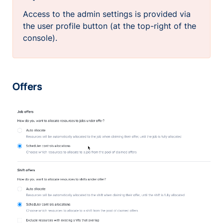
Access to the admin settings is provided via
the user profile button (at the top-right of the
console).
Offers