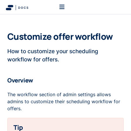
Customize offer workflow
How to customize your scheduling
workflow for offers.
Overview
The workflow section of admin settings allows
admins to customize their scheduling workflow for
offers.
Tip