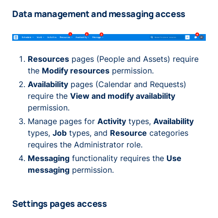
Data management and messaging access
Resources
pages (People and Assets) require
the
Modify resources
permission.
Availability
pages (Calendar and Requests)
require the
View and modify availability
permission.
Manage pages for
Activity
types,
Availability
types,
Job
types, and
Resource
categories
requires the Administrator role.
Messaging
functionality requires the
Use
messaging
permission.
Settings pages access