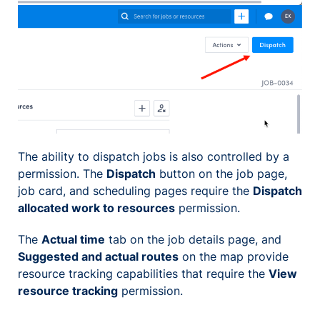
The ability to dispatch jobs is also controlled by a
permission. The
Dispatch
button on the job page,
job card, and scheduling pages require the
Dispatch
allocated work to resources
permission.
The
Actual time
tab on the job details page, and
Suggested and actual routes
on the map provide
resource tracking capabilities that require the
View
resource tracking
permission.