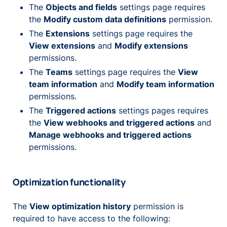
The
Objects and fields
settings page requires
the
Modify custom data definitions
permission.
The
Extensions
settings page requires the
View extensions
and
Modify extensions
permissions.
The
Teams
settings page requires the
View
team information
and
Modify team information
permissions.
The
Triggered actions
settings pages requires
the
View webhooks and triggered actions
and
Manage webhooks and triggered actions
permissions.
Optimization functionality
The
View optimization history
permission is
required to have access to the following: