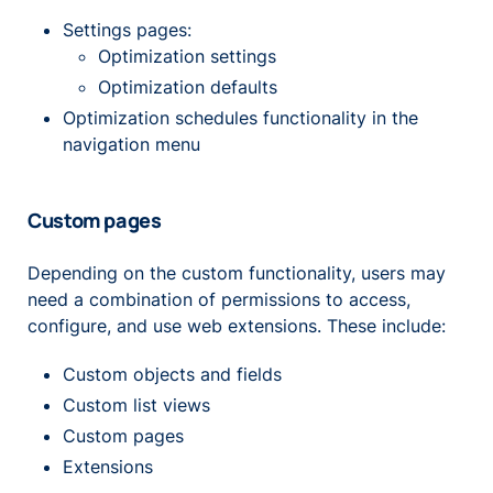
Settings pages:
Optimization settings
Optimization defaults
Optimization schedules functionality in the
navigation menu
Custom pages
Depending on the custom functionality, users may
need a combination of permissions to access,
configure, and use web extensions. These include:
Custom objects and fields
Custom list views
Custom pages
Extensions