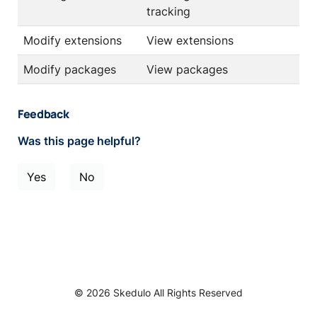
tracking
Modify extensions
View extensions
Modify packages
View packages
Feedback
Was this page helpful?
Yes
No
© 2026 Skedulo All Rights Reserved