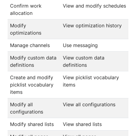
Confirm work
View and modify schedules
allocation
Modify
View optimization history
optimizations
Manage channels
Use messaging
Modify custom data
View custom data
definitions
definitions
Create and modify
View picklist vocabulary
picklist vocabulary
items
items
Modify all
View all configurations
configurations
Modify shared lists
View shared lists