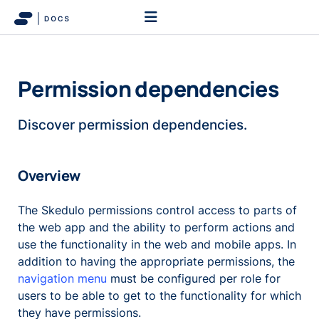
Permission dependencies
Discover permission dependencies.
Overview
The Skedulo permissions control access to parts of
the web app and the ability to perform actions and
use the functionality in the web and mobile apps. In
addition to having the appropriate permissions, the
navigation menu
must be configured per role for
users to be able to get to the functionality for which
they have permissions.