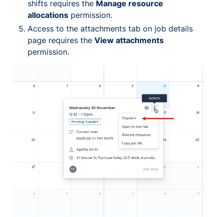
shifts requires the
Manage resource
allocations
permission.
Access to the attachments tab on job details
page requires the
View attachments
permission.