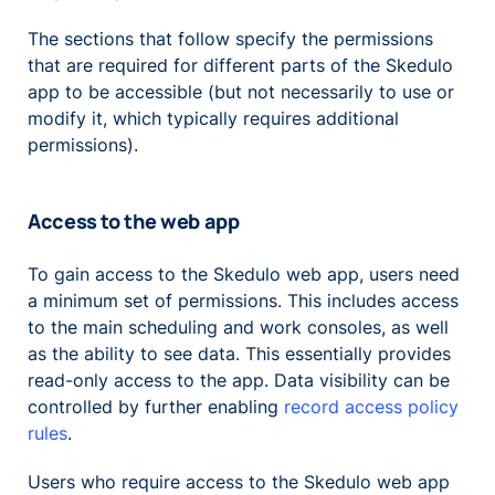
The sections that follow specify the permissions
that are required for different parts of the Skedulo
app to be accessible (but not necessarily to use or
modify it, which typically requires additional
permissions).
Access to the web app
To gain access to the Skedulo web app, users need
a minimum set of permissions. This includes access
to the main scheduling and work consoles, as well
as the ability to see data. This essentially provides
read-only access to the app. Data visibility can be
controlled by further enabling
record access policy
rules
.
Users who require access to the Skedulo web app