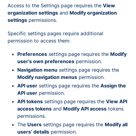
Access to the Settings page requires the
View
organization settings
and
Modify organization
settings
permissions.
Specific settings pages require additional
permission to access them:
Preferences
settings page requires the
Modify
user’s own preferences
permission.
Navigation menu
settings page requires the
Modify navigation menus
permission.
API user
settings page requires the
Assign the
API user
permission.
API tokens
settings page requires the
View API
access tokens
and
Modify API access
tokens
permissions.
The
Users
settings page requires the
Modify all
users’ details
permission.