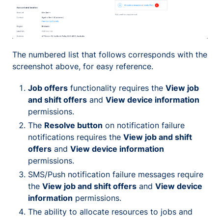
The numbered list that follows corresponds with the
screenshot above, for easy reference.
Job offers
functionality requires the
View job
and shift offers
and
View device information
permissions.
The
Resolve button
on notification failure
notifications requires the
View job and shift
offers
and
View device information
permissions.
SMS/Push notification failure messages require
the
View job and shift offers
and
View device
information
permissions.
The ability to allocate resources to jobs and