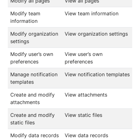
Modify all pages
View all pages
Modify team
View team information
information
Modify organization
View organization settings
settings
Modify user’s own
View user’s own
preferences
preferences
Manage notification
View notification templates
templates
Create and modify
View attachments
attachments
Create and modify
View static files
static files
Modify data records
View data records