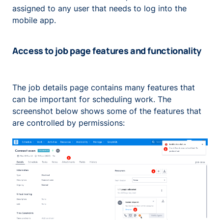
assigned to any user that needs to log into the
mobile app.
Access to job page features and functionality
The job details page contains many features that
can be important for scheduling work. The
screenshot below shows some of the features that
are controlled by permissions: