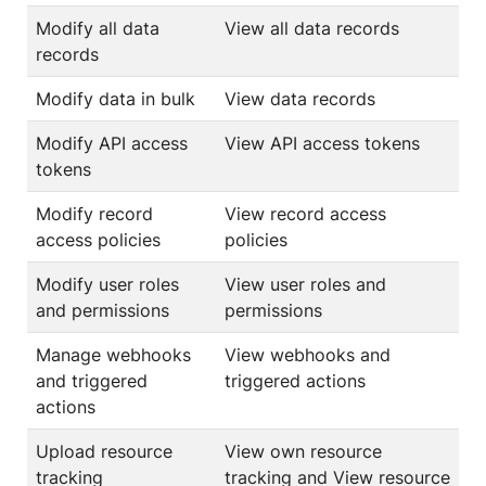
Modify all data
View all data records
records
Modify data in bulk
View data records
Modify API access
View API access tokens
tokens
Modify record
View record access
access policies
policies
Modify user roles
View user roles and
and permissions
permissions
Manage webhooks
View webhooks and
and triggered
triggered actions
actions
Upload resource
View own resource
tracking
tracking and View resource