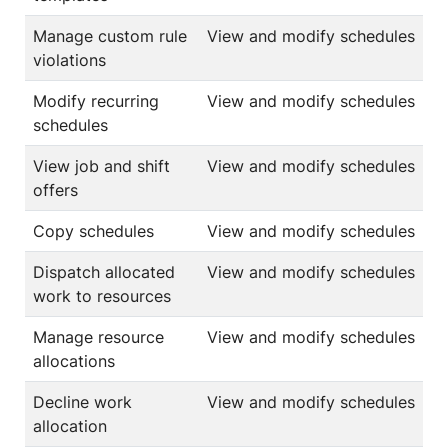
Manage custom rule
View and modify schedules
violations
Modify recurring
View and modify schedules
schedules
View job and shift
View and modify schedules
offers
Copy schedules
View and modify schedules
Dispatch allocated
View and modify schedules
work to resources
Manage resource
View and modify schedules
allocations
Decline work
View and modify schedules
allocation