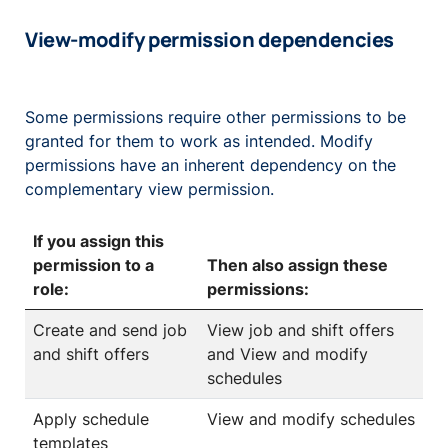
View-modify permission dependencies
Some permissions require other permissions to be
granted for them to work as intended. Modify
permissions have an inherent dependency on the
complementary view permission.
If you assign this
permission to a
Then also assign these
role:
permissions:
Create and send job
View job and shift offers
and shift offers
and View and modify
schedules
Apply schedule
View and modify schedules
templates