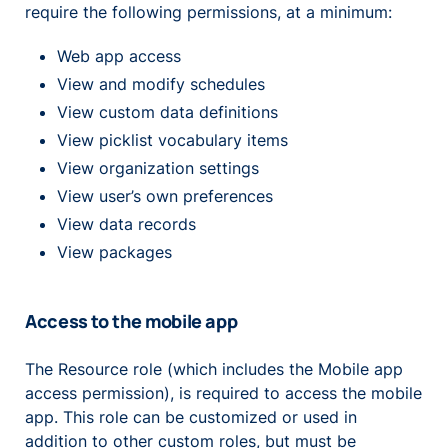
require the following permissions, at a minimum:
Web app access
View and modify schedules
View custom data definitions
View picklist vocabulary items
View organization settings
View user’s own preferences
View data records
View packages
Access to the mobile app
The Resource role (which includes the Mobile app
access permission), is required to access the mobile
app. This role can be customized or used in
addition to other custom roles, but must be