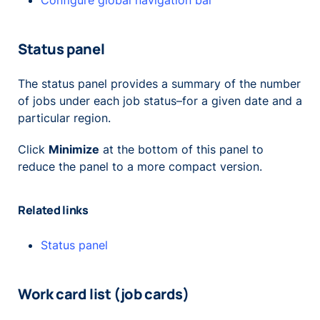
Configure global navigation bar
Status panel
The status panel provides a summary of the number
of jobs under each job status–for a given date and a
particular region.
Click
Minimize
at the bottom of this panel to
reduce the panel to a more compact version.
Related links
Status panel
Work card list (job cards)