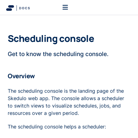
Scheduling console
Get to know the scheduling console.
Overview
The scheduling console is the landing page of the
Skedulo web app. The console allows a scheduler
to switch views to visualize schedules, jobs, and
resources over a given period.
The scheduling console helps a scheduler: