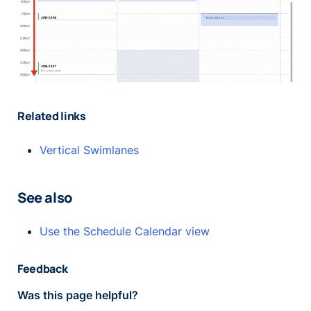
Related links
Vertical Swimlanes
See also
Use the Schedule Calendar view
Feedback
Was this page helpful?