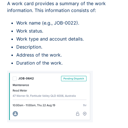
A work card provides a summary of the work
information. This information consists of:
Work name (e.g., JOB-0022).
Work status.
Work type and account details.
Description.
Address of the work.
Duration of the work.