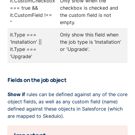
it.CustomCheckbox
Only show when the
=== true &&
checkbox is checked and
it.CustomField !==
the custom field is not
''
empty.
it.Type ===
Only show this field when
'Installation' ||
the job type is ‘Installation’
it.Type ===
or 'Upgrade'.
'Upgrade'
Fields on the job object
Show if
rules can be defined against any of the core
object fields, as well as any custom field (name)
defined against these objects in Salesforce (which
are mapped to Skedulo).