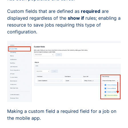
Custom fields that are defined as
required
are
displayed regardless of the
show if
rules; enabling a
resource to save jobs requiring this type of
configuration.
Making a custom field a required field for a job on
the mobile app.