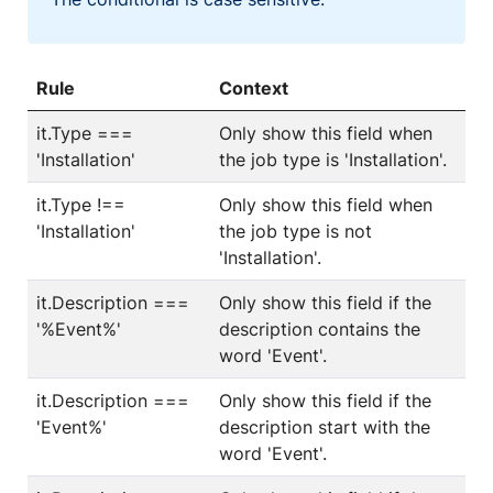
Rule
Context
it.Type ===
Only show this field when
'Installation'
the job type is 'Installation'.
it.Type !==
Only show this field when
'Installation'
the job type is not
'Installation'.
it.Description ===
Only show this field if the
'%Event%'
description contains the
word 'Event'.
it.Description ===
Only show this field if the
'Event%'
description start with the
word 'Event'.