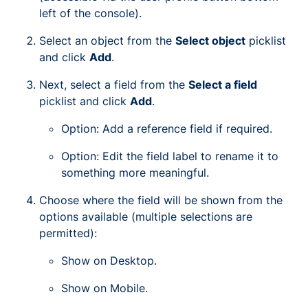
left of the console).
Select an object from the
Select object
picklist
and click
Add
.
Next, select a field from the
Select a field
picklist and click
Add
.
Option: Add a reference field if required.
Option: Edit the field label to rename it to
something more meaningful.
Choose where the field will be shown from the
options available (multiple selections are
permitted):
Show on Desktop.
Show on Mobile.