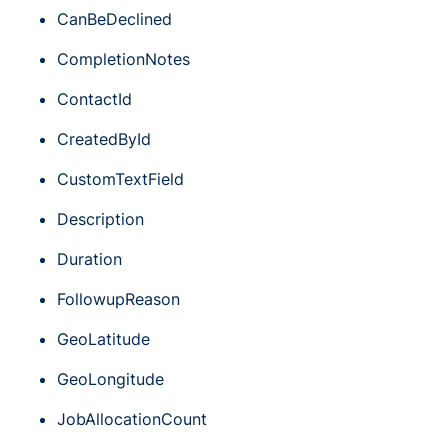
CanBeDeclined
CompletionNotes
ContactId
CreatedById
CustomTextField
Description
Duration
FollowupReason
GeoLatitude
GeoLongitude
JobAllocationCount