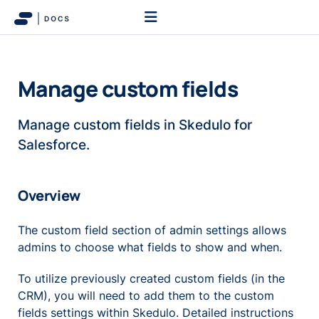
Manage custom fields
Manage custom fields in Skedulo for
Salesforce.
Overview
The custom field section of admin settings allows
admins to choose what fields to show and when.
To utilize previously created custom fields (in the
CRM), you will need to add them to the custom
fields settings within Skedulo. Detailed instructions