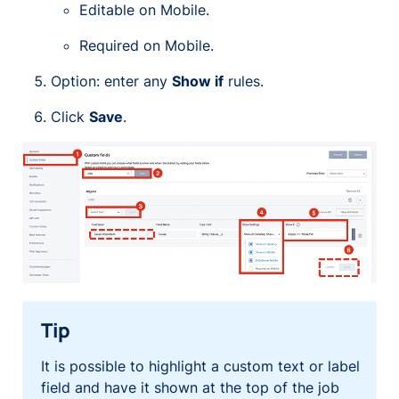
Editable on Mobile.
Required on Mobile.
Option: enter any
Show if
rules.
Click
Save
.
Tip
It is possible to highlight a custom text or label
field and have it shown at the top of the job