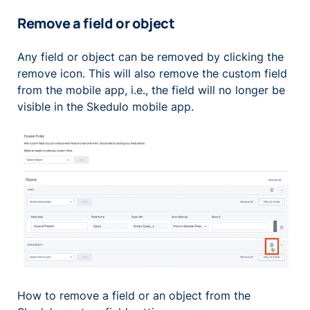
Remove a field or object
Any field or object can be removed by clicking the
remove icon. This will also remove the custom field
from the mobile app, i.e., the field will no longer be
visible in the Skedulo mobile app.
How to remove a field or an object from the