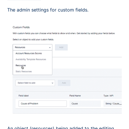
The admin settings for custom fields.
An object (resources) being added to the editing