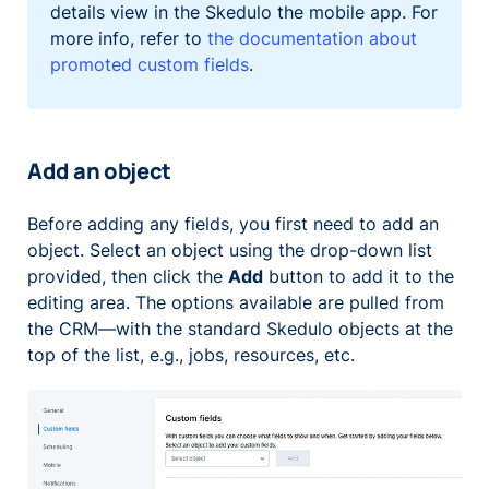
details view in the Skedulo the mobile app. For
more info, refer to
the documentation about
promoted custom fields
.
Add an object
Before adding any fields, you first need to add an
object. Select an object using the drop-down list
provided, then click the
Add
button to add it to the
editing area. The options available are pulled from
the CRM—with the standard Skedulo objects at the
top of the list, e.g., jobs, resources, etc.