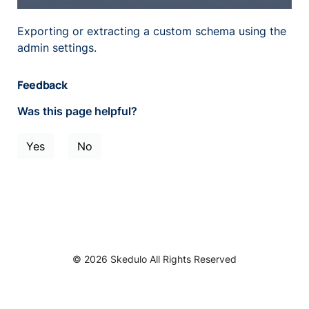
Exporting or extracting a custom schema using the
admin settings.
Feedback
Was this page helpful?
Yes
No
© 2026 Skedulo All Rights Reserved