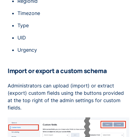
RegionId
Timezone
Type
UID
Urgency
Import or export a custom schema
Administrators can upload (import) or extract
(export) custom fields using the buttons provided
at the top right of the admin settings for custom
fields.