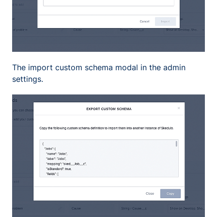
The import custom schema modal in the admin
settings.