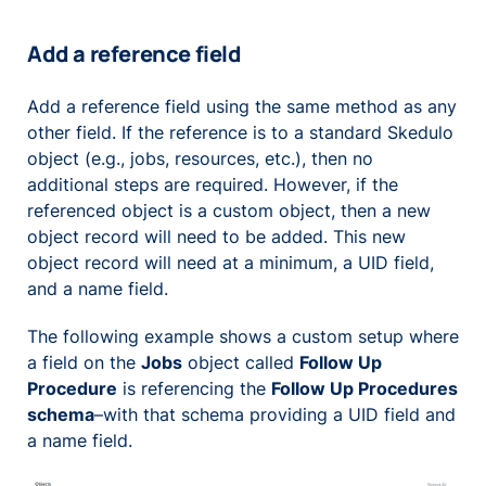
Add a reference field
Add a reference field using the same method as any
other field. If the reference is to a standard Skedulo
object (e.g., jobs, resources, etc.), then no
additional steps are required. However, if the
referenced object is a custom object, then a new
object record will need to be added. This new
object record will need at a minimum, a UID field,
and a name field.
The following example shows a custom setup where
a field on the
Jobs
object called
Follow Up
Procedure
is referencing the
Follow Up Procedures
schema
–with that schema providing a UID field and
a name field.