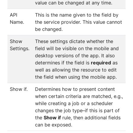
value can be changed at any time.
API
This is the name given to the field by
Name.
the service provider. This value cannot
be changed.
Show
These settings dictate whether the
Settings.
field will be visible on the mobile and
desktop versions of the app. It also
determines if the field is
required
as
well as allowing the resource to edit
the field when using the mobile app.
Show if.
Determines how to present content
when certain criteria are matched, e.g.,
while creating a job or a scheduler
changes the job type–if this is part of
the
Show if
rule, then additional fields
can be exposed.