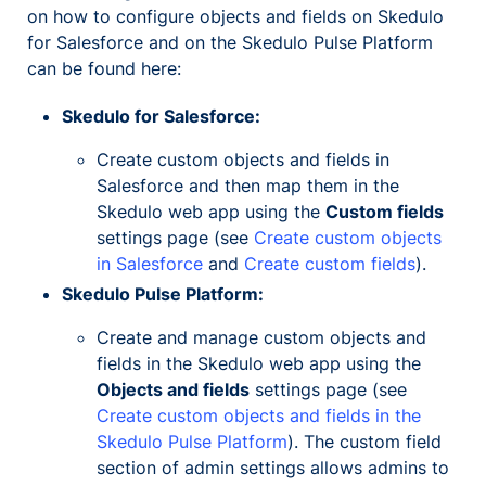
on how to configure objects and fields on Skedulo
for Salesforce and on the Skedulo Pulse Platform
can be found here:
Skedulo for Salesforce:
Create custom objects and fields in
Salesforce and then map them in the
Skedulo web app using the
Custom fields
settings page (see
Create custom objects
in Salesforce
and
Create custom fields
).
Skedulo Pulse Platform:
Create and manage custom objects and
fields in the Skedulo web app using the
Objects and fields
settings page (see
Create custom objects and fields in the
Skedulo Pulse Platform
). The custom field
section of admin settings allows admins to