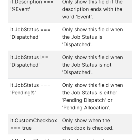
it.Description ===
Only show this field if the
'%Event'
description ends with the
word 'Event'.
it.JobStatus ===
Only show this field when
'Dispatched'
the Job Status is
'Dispatched'.
it.JobStatus !==
Only show this field when
'Dispatched'
the Job Status is not
'Dispatched'.
it.JobStatus ===
Only show this field when
'Pending%'
the Job Status is either
‘Pending Dispatch' or
'Pending Allocation'.
it.CustomCheckbox
Only show when the
=== true
checkbox is checked.