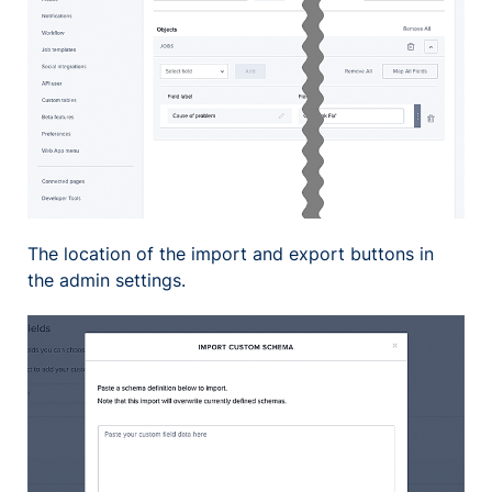
The location of the import and export buttons in
the admin settings.