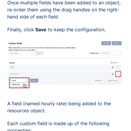
Once multiple fields have been added to an object,
re-order them using the drag handles on the right-
hand side of each field.
Finally, click
Save
to keep the configuration.
A field (named hourly rate) being added to the
resources object.
Each custom field is made up of the following
properties: