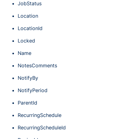
JobStatus
Location
LocationId
Locked
Name
NotesComments
NotifyBy
NotifyPeriod
ParentId
RecurringSchedule
RecurringScheduleId