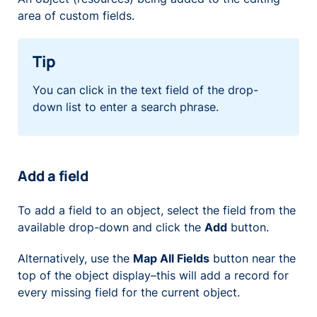
area of custom fields.
Tip
You can click in the text field of the drop-
down list to enter a search phrase.
Add a field
To add a field to an object, select the field from the
available drop-down and click the
Add
button.
Alternatively, use the
Map All Fields
button near the
top of the object display–this will add a record for
every missing field for the current object.