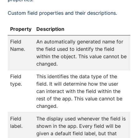
Custom field properties and their descriptions.
Property
Description
Field
An automatically generated name for
Name.
the field used to identify the field
within the object. This value cannot be
changed.
Field
This identifies the data type of the
type.
field. It will determine how the user
can interact with the field within the
rest of the app. This value cannot be
changed.
Field
The display used whenever the field is
label.
shown in the app. Every field will be
given a default field label, but that