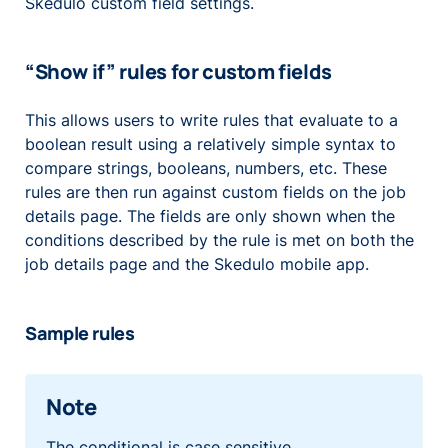
Skedulo custom field settings.
“Show if” rules for custom fields
This allows users to write rules that evaluate to a
boolean result using a relatively simple syntax to
compare strings, booleans, numbers, etc. These
rules are then run against custom fields on the job
details page. The fields are only shown when the
conditions described by the rule is met on both the
job details page and the Skedulo mobile app.
Sample rules
Note
The conditional is case sensitive.