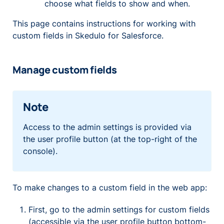
choose what fields to show and when.
This page contains instructions for working with
custom fields in Skedulo for Salesforce.
Manage custom fields
Note
Access to the admin settings is provided via
the user profile button (at the top-right of the
console).
To make changes to a custom field in the web app:
First, go to the admin settings for custom fields
(accessible via the user profile button bottom-