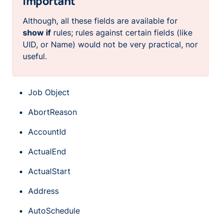
Important
Although, all these fields are available for
show if
rules; rules against certain fields (like
UID, or Name) would not be very practical, nor
useful.
Job Object
AbortReason
AccountId
ActualEnd
ActualStart
Address
AutoSchedule