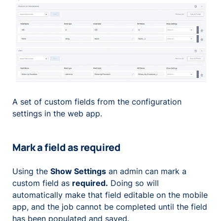
A set of custom fields from the configuration
settings in the web app.
Mark a field as required
Using the
Show Settings
an admin can mark a
custom field as
required.
Doing so will
automatically make that field editable on the mobile
app, and the job cannot be completed until the field
has been populated and saved.