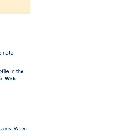
 note,
file in the
>
Web
sions. When