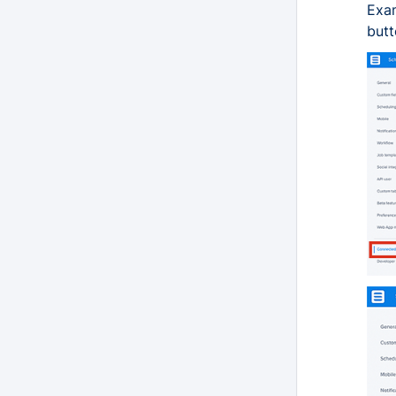
Exam
butt