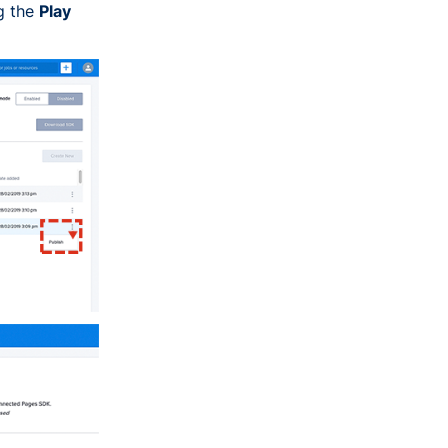
g the
Play