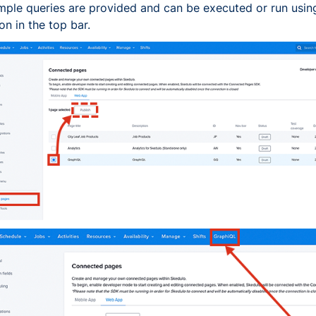
ple queries are provided and can be executed or run usin
on in the top bar.