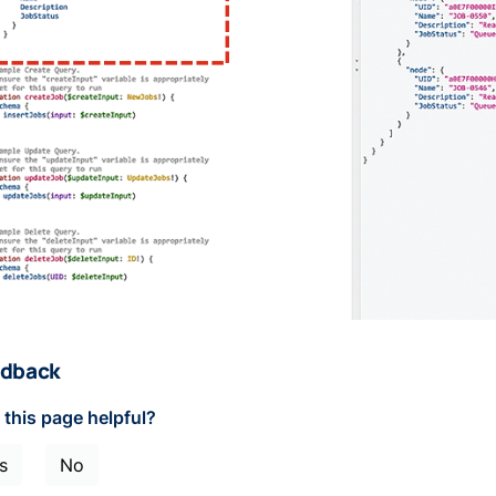
dback
this page helpful?
s
No