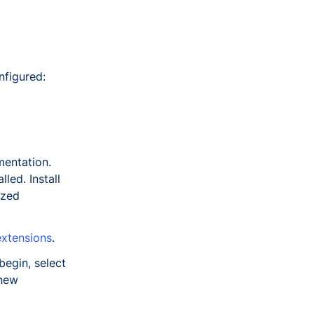
nfigured:
mentation.
led. Install
ized
xtensions
.
egin, select
 new