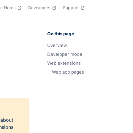
se Notes
Developers
Support
On this page
Overview
Developer mode
Web extensions
Web app pages
 about
nsions,