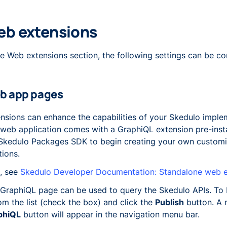
b extensions
he Web extensions section, the following settings can be co
b app pages
nsions can enhance the capabilities of your Skedulo imple
web application comes with a GraphiQL extension pre-instal
Skedulo Packages SDK to begin creating your own custom
tions.
, see
Skedulo Developer Documentation: Standalone web e
GraphiQL page can be used to query the Skedulo APIs. To b
rom the list (check the box) and click the
Publish
button. A
phiQL
button will appear in the navigation menu bar.