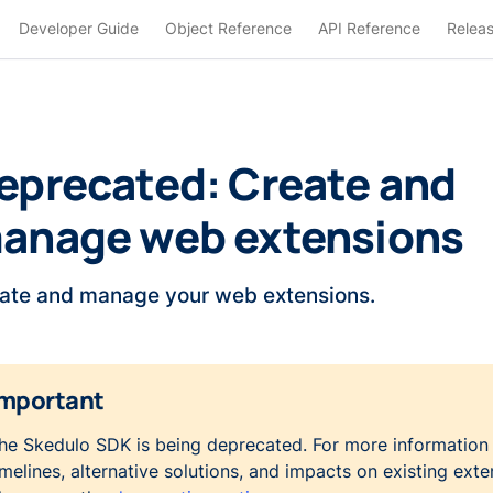
Developer Guide
Object Reference
API Reference
Relea
eprecated: Create and
anage web extensions
ate and manage your web extensions.
mportant
he Skedulo SDK is being deprecated. For more information
imelines, alternative solutions, and impacts on existing exte