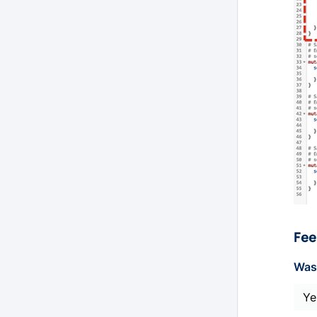
Fee
Was 
Ye