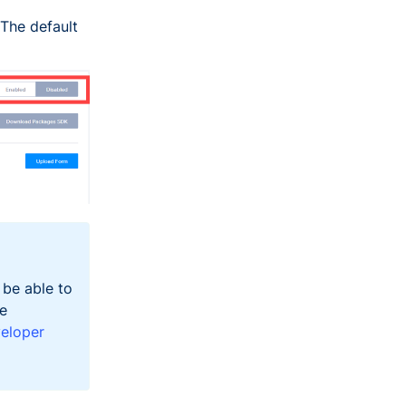
The default
 be able to
he
eloper