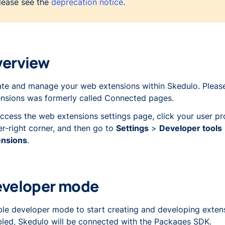
lease see the
deprecation notice
.
verview
te and manage your web extensions within Skedulo. Please
nsions was formerly called
Connected pages
.
ccess the web extensions settings page, click your user pro
r-right corner, and then go to
Settings
>
Developer tools
ensions
.
eveloper mode
le developer mode to start creating and developing exten
led, Skedulo will be connected with the Packages SDK.