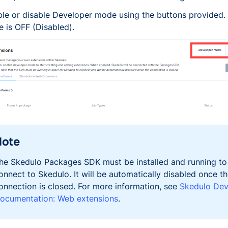
le or disable Developer mode using the buttons provided. 
e is OFF (Disabled).
Note
he Skedulo Packages SDK must be installed and running to
onnect to Skedulo. It will be automatically disabled once t
onnection is closed. For more information, see
Skedulo Dev
ocumentation: Web extensions
.