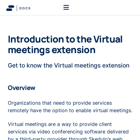
Introduction to the Virtual
meetings extension
Get to know the Virtual meetings extension
Overview
Organizations that need to provide services
remotely have the option to enable virtual meetings.
Virtual meetings are a way to provide client
services via video conferencing software delivered
by a third-party provider through Skedulo’s web