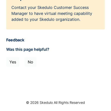
Contact your Skedulo Customer Success
Manager to have virtual meeting capability
added to your Skedulo organization.
Feedback
Was this page helpful?
Yes
No
© 2026 Skedulo All Rights Reserved