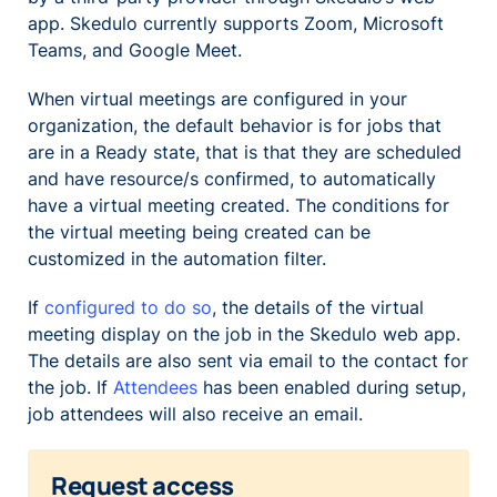
app. Skedulo currently supports Zoom, Microsoft
Teams, and Google Meet.
When virtual meetings are configured in your
organization, the default behavior is for jobs that
are in a
Ready
state, that is that they are scheduled
and have resource/s confirmed, to automatically
have a virtual meeting created. The conditions for
the virtual meeting being created can be
customized in the automation filter.
If
configured to do so
, the details of the virtual
meeting display on the job in the Skedulo web app.
The details are also sent via email to the contact for
the job. If
Attendees
has been enabled during setup,
job attendees will also receive an email.
Request access