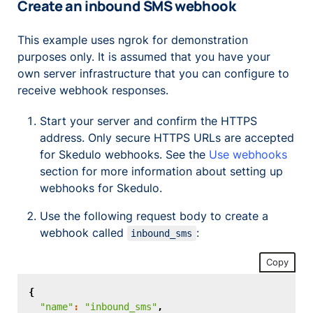
Create an inbound SMS webhook
This example uses ngrok for demonstration
purposes only. It is assumed that you have your
own server infrastructure that you can configure to
receive webhook responses.
Start your server and confirm the HTTPS
address. Only secure HTTPS URLs are accepted
for Skedulo webhooks. See the
Use webhooks
section for more information about setting up
webhooks for Skedulo.
Use the following request body to create a
webhook called
:
inbound_sms
Copy
{
"name"
:
"inbound_sms"
,