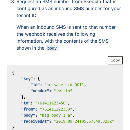
Request an SMS number from Skedulo that is
configured as an inbound SMS number for your
tenant ID.
When an inbound SMS is sent to that number,
the webhook receives the following
information, with the contents of the SMS
shown in the
:
body
Copy
{
"key"
:
{
"id"
:
"message_sid_001"
,
"vendor"
:
"twilio"
},
"to"
:
"+61411123456"
,
"from"
:
"+61411222333"
,
"body"
:
"msg body 1 a"
,
"receivedAt"
:
"2019-09-24T05:57:49.323Z"
}