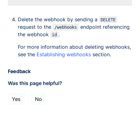
Delete the webhook by sending a
DELETE
request to the
endpoint referencing
/webhooks
the webhook
.
id
For more information about deleting webhooks,
see the
Establishing webhooks
section.
Feedback
Was this page helpful?
Yes
No