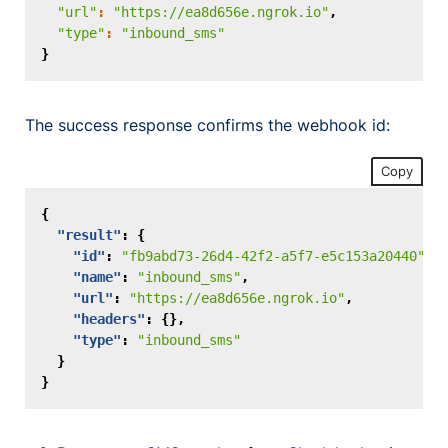
"url"
:
"https://ea8d656e.ngrok.io"
,
"type"
:
"inbound_sms"
}
The success response confirms the webhook id:
Copy
{
"result"
:
{
"id"
:
"fb9abd73-26d4-42f2-a5f7-e5c153a20440"
,
"name"
:
"inbound_sms"
,
"url"
:
"https://ea8d656e.ngrok.io"
,
"headers"
:
{},
"type"
:
"inbound_sms"
}
}