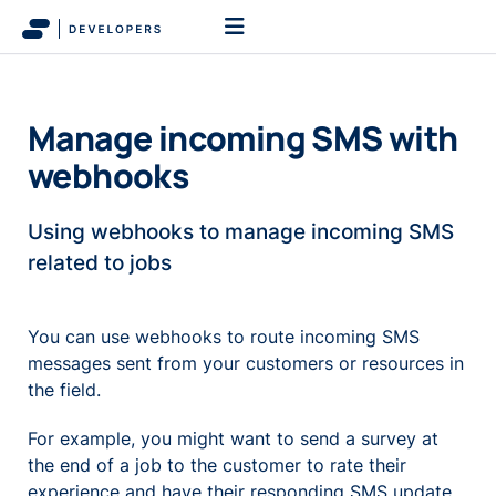
Manage incoming SMS with
webhooks
Using webhooks to manage incoming SMS
related to jobs
You can use webhooks to route incoming SMS
messages sent from your customers or resources in
the field.
For example, you might want to send a survey at
the end of a job to the customer to rate their
experience and have their responding SMS update