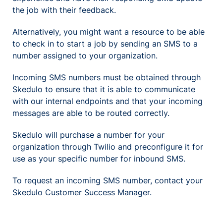
the job with their feedback.
Alternatively, you might want a resource to be able
to check in to start a job by sending an SMS to a
number assigned to your organization.
Incoming SMS numbers must be obtained through
Skedulo to ensure that it is able to communicate
with our internal endpoints and that your incoming
messages are able to be routed correctly.
Skedulo will purchase a number for your
organization through Twilio and preconfigure it for
use as your specific number for inbound SMS.
To request an incoming SMS number, contact your
Skedulo Customer Success Manager.