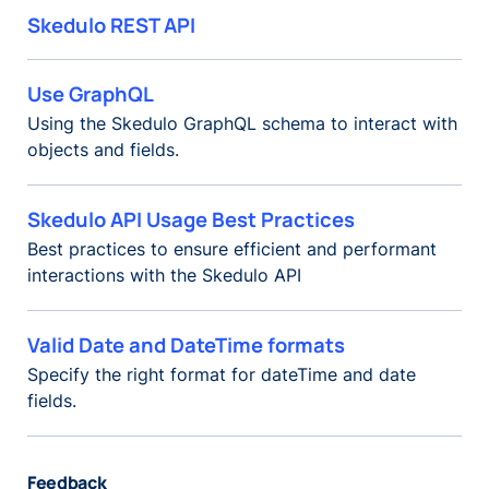
Skedulo REST API
Use GraphQL
Using the Skedulo GraphQL schema to interact with
objects and fields.
Skedulo API Usage Best Practices
Best practices to ensure efficient and performant
interactions with the Skedulo API
Valid Date and DateTime formats
Specify the right format for dateTime and date
fields.
Feedback