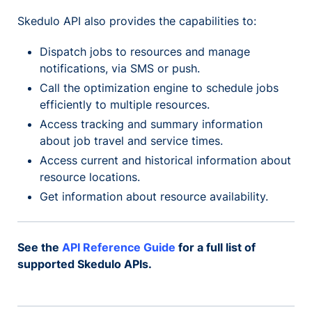
Skedulo API also provides the capabilities to:
Dispatch jobs to resources and manage
notifications, via SMS or push.
Call the optimization engine to schedule jobs
efficiently to multiple resources.
Access tracking and summary information
about job travel and service times.
Access current and historical information about
resource locations.
Get information about resource availability.
See the
API Reference Guide
for a full list of
supported Skedulo APIs.