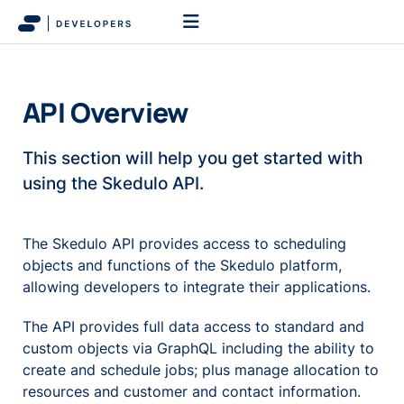
API Overview
This section will help you get started with
using the Skedulo API.
The Skedulo API provides access to scheduling
objects and functions of the Skedulo platform,
allowing developers to integrate their applications.
The API provides full data access to standard and
custom objects via GraphQL including the ability to
create and schedule jobs; plus manage allocation to
resources and customer and contact information.