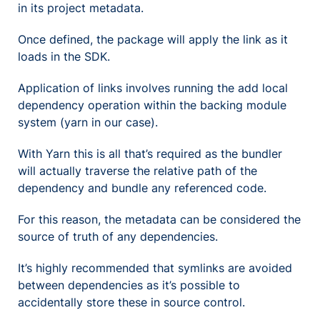
in its project metadata.
Once defined, the package will apply the link as it
loads in the SDK.
Application of links involves running the add local
dependency operation within the backing module
system (yarn in our case).
With Yarn this is all that’s required as the bundler
will actually traverse the relative path of the
dependency and bundle any referenced code.
For this reason, the metadata can be considered the
source of truth of any dependencies.
It’s highly recommended that symlinks are avoided
between dependencies as it’s possible to
accidentally store these in source control.