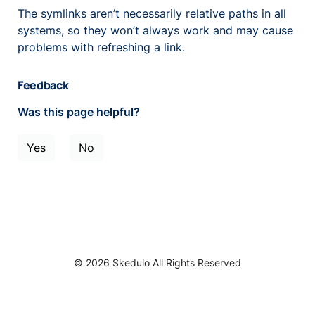
The symlinks aren’t necessarily relative paths in all
systems, so they won’t always work and may cause
problems with refreshing a link.
Feedback
Was this page helpful?
Yes
No
© 2026 Skedulo All Rights Reserved