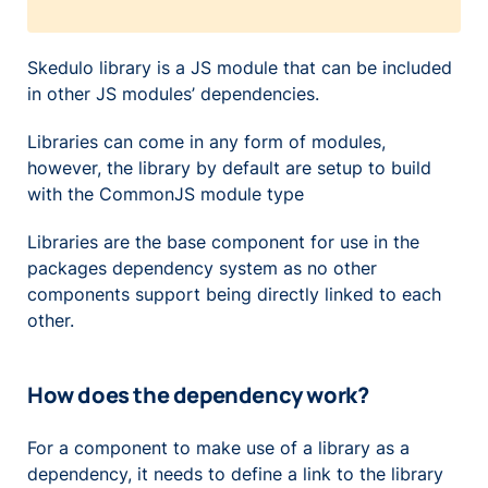
Skedulo library is a JS module that can be included
in other JS modules’ dependencies.
Libraries can come in any form of modules,
however, the library by default are setup to build
with the CommonJS module type
Libraries are the base component for use in the
packages dependency system as no other
components support being directly linked to each
other.
How does the dependency work?
For a component to make use of a library as a
dependency, it needs to define a link to the library