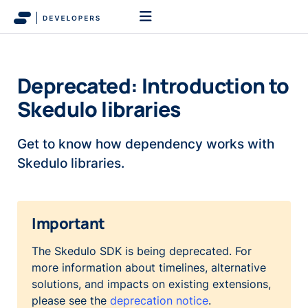
Deprecated: Introduction to
Skedulo libraries
Get to know how dependency works with
Skedulo libraries.
Important
The Skedulo SDK is being deprecated. For
more information about timelines, alternative
solutions, and impacts on existing extensions,
please see the
deprecation notice
.