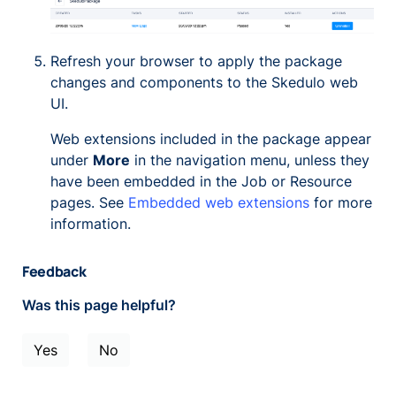
Refresh your browser to apply the package
changes and components to the Skedulo web
UI.
Web extensions included in the package appear
under
More
in the navigation menu, unless they
have been embedded in the Job or Resource
pages. See
Embedded web extensions
for more
information.
Feedback
Was this page helpful?
Yes
No