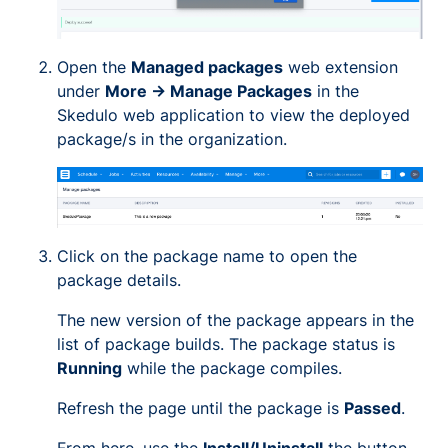
Open the
Managed packages
web extension
under
More -> Manage Packages
in the
Skedulo web application to view the deployed
package/s in the organization.
Click on the package name to open the
package details.
The new version of the package appears in the
list of package builds. The package status is
Running
while the package compiles.
Refresh the page until the package is
Passed
.