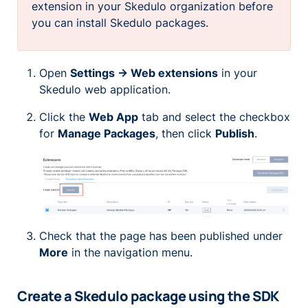
extension in your Skedulo organization before
you can install Skedulo packages.
Open
Settings -> Web extensions
in your
Skedulo web application.
Click the
Web App
tab and select the checkbox
for
Manage Packages
, then click
Publish
.
Check that the page has been published under
More
in the navigation menu.
Create a Skedulo package using the SDK