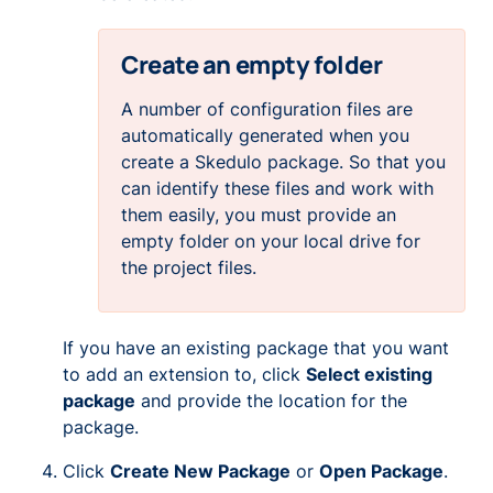
Create an empty folder
A number of configuration files are
automatically generated when you
create a Skedulo package. So that you
can identify these files and work with
them easily, you must provide an
empty
folder on your local drive for
the project files.
If you have an existing package that you want
to add an extension to, click
Select existing
package
and provide the location for the
package.
Click
Create New Package
or
Open Package
.