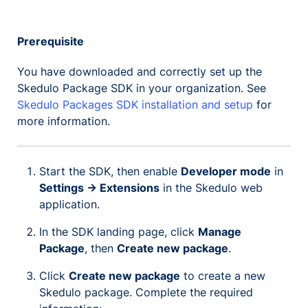
Prerequisite
You have downloaded and correctly set up the
Skedulo Package SDK in your organization. See
Skedulo Packages SDK installation and setup
for
more information.
Start the SDK, then enable
Developer mode
in
Settings -> Extensions
in the Skedulo web
application.
In the SDK landing page, click
Manage
Package
, then
Create new package
.
Click
Create new package
to create a new
Skedulo package. Complete the required