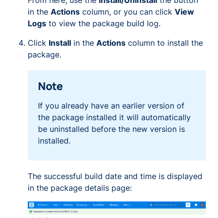
From here, use the
Install/Uninstall
the button
in the
Actions
column, or you can click
View
Logs
to view the package build log.
Click
Install
in the
Actions
column to install the
package.
Note
If you already have an earlier version of
the package installed it will automatically
be uninstalled before the new version is
installed.
The successful build date and time is displayed
in the package details page: