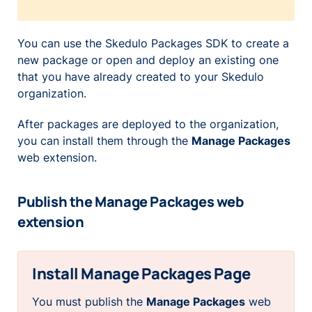
You can use the Skedulo Packages SDK to create a
new package or open and deploy an existing one
that you have already created to your Skedulo
organization.
After packages are deployed to the organization,
you can install them through the
Manage Packages
web extension.
Publish the Manage Packages web
extension
Install Manage Packages Page
You
must
publish the
Manage Packages
web