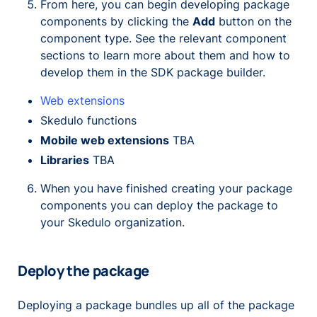
From here, you can begin developing package
components by clicking the
Add
button on the
component type. See the relevant component
sections to learn more about them and how to
develop them in the SDK package builder.
Web extensions
Skedulo functions
Mobile web extensions
TBA
Libraries
TBA
When you have finished creating your package
components you can deploy the package to
your Skedulo organization.
Deploy the package
Deploying a package bundles up all of the package