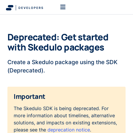
Deprecated: Get started
with Skedulo packages
Create a Skedulo package using the SDK
(Deprecated).
Important
The Skedulo SDK is being deprecated. For
more information about timelines, alternative
solutions, and impacts on existing extensions,
please see the
deprecation notice
.