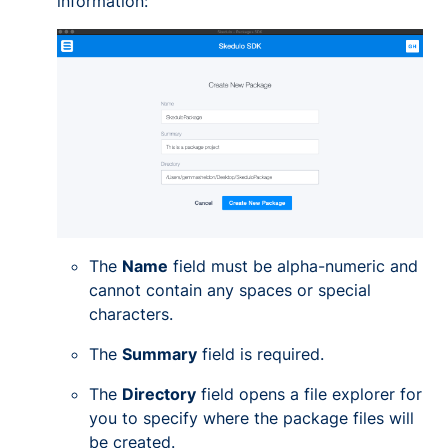
information:
The
Name
field must be alpha-numeric and
cannot contain any spaces or special
characters.
The
Summary
field is required.
The
Directory
field opens a file explorer for
you to specify where the package files will
be created.