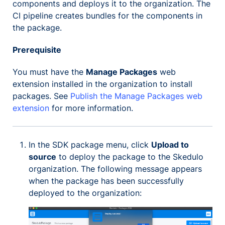
components and deploys it to the organization. The
CI pipeline creates bundles for the components in
the package.
Prerequisite
You must have the
Manage Packages
web
extension installed in the organization to install
packages. See
Publish the Manage Packages web
extension
for more information.
In the SDK package menu, click
Upload to
source
to deploy the package to the Skedulo
organization. The following message appears
when the package has been successfully
deployed to the organization: