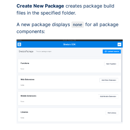
Create New Package
creates package build
files in the specified folder.
A new package displays
for all package
none
components: