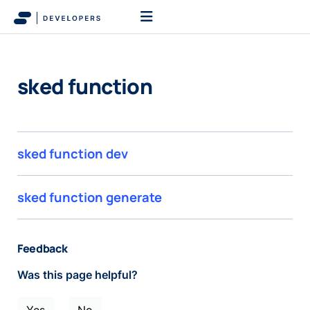
sked function
sked function dev
sked function generate
Feedback
Was this page helpful?