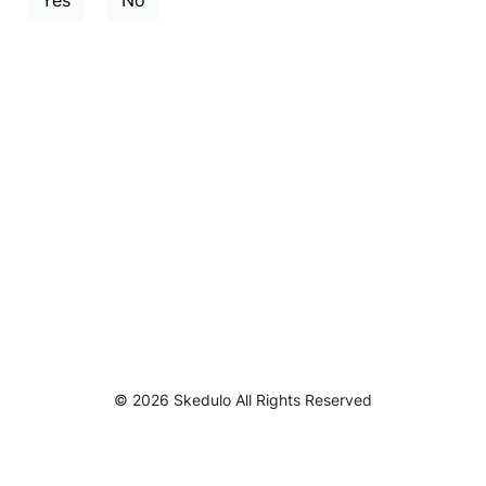
Yes
No
© 2026 Skedulo All Rights Reserved