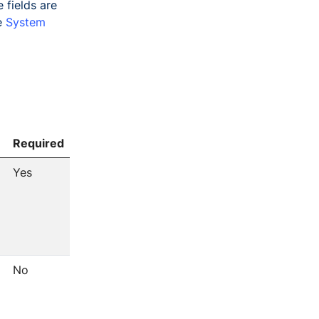
 fields are
ee
System
Required
Yes
No