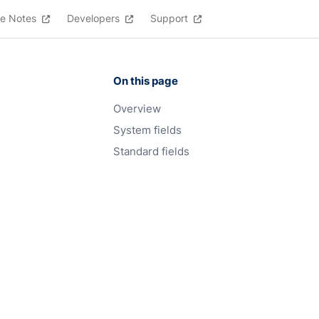
e Notes
Developers
Support
On this page
Overview
System fields
Standard fields