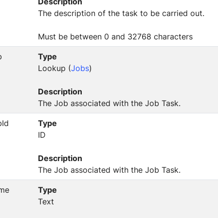
Description
The description of the task to be carried out.
Must be between 0 and 32768 characters
b
Type
Lookup (
Jobs
)
Description
The Job associated with the Job Task.
bId
Type
ID
Description
The Job associated with the Job Task.
me
Type
Text