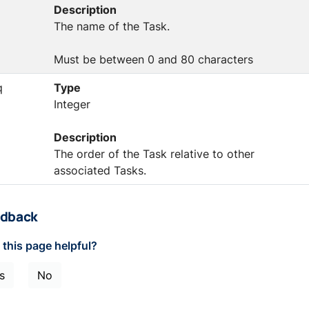
Description
The name of the Task.
Must be between 0 and 80 characters
q
Type
Integer
Description
The order of the Task relative to other
associated Tasks.
dback
this page helpful?
s
No