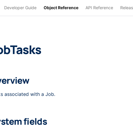
Developer Guide
Object Reference
API Reference
Releas
obTasks
verview
s associated with a Job.
stem fields