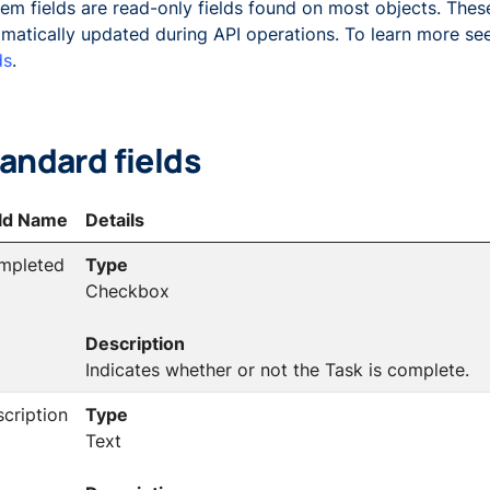
em fields are read-only fields found on most objects. These
matically updated during API operations. To learn more s
ds
.
andard fields
eld Name
Details
mpleted
Type
Checkbox
Description
Indicates whether or not the Task is complete.
cription
Type
Text