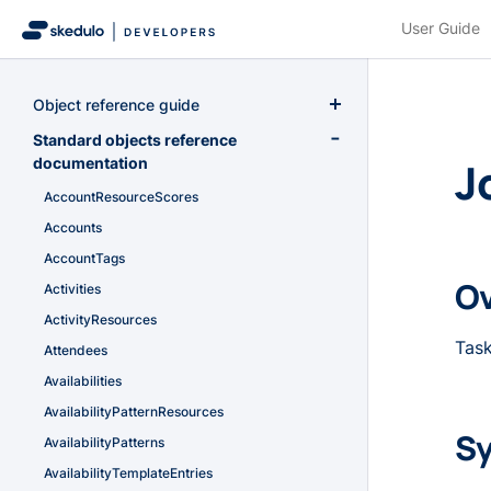
User Guide
Object reference guide
Overview
Standard objects reference
J
documentation
Primitive data types
AccountResourceScores
Field types
Accounts
System Fields
AccountTags
Custom objects
O
Activities
ActivityResources
Task
Attendees
Availabilities
AvailabilityPatternResources
Sy
AvailabilityPatterns
AvailabilityTemplateEntries