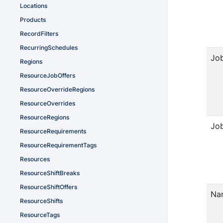
Locations
Products
RecordFilters
RecurringSchedules
Jo
Regions
ResourceJobOffers
ResourceOverrideRegions
ResourceOverrides
ResourceRegions
Jo
ResourceRequirements
ResourceRequirementTags
Resources
ResourceShiftBreaks
ResourceShiftOffers
Na
ResourceShifts
ResourceTags