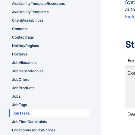
Syst
AvailabilityTemplateResources
auto
AvailabilityTemplates
Fiel
ClientAvailabilities
Contacts
ContactTags
St
HolidayRegions
Holidays
Fi
JobAllocations
JobDependencies
Co
JobOffers
JobProducts
Jobs
JobTags
JobTasks
Des
JobTimeConstraints
LocationResourceScores