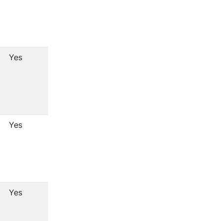
Yes
Yes
Yes