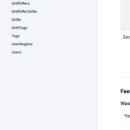
ShiftOffers
ShiftOfferShifts
Shifts
ShiftTags
Tags
Se
UserRegions
Users
Fee
Was 
Ye